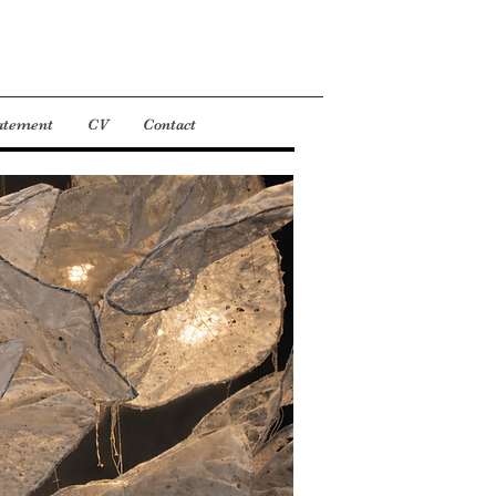
tatement
CV
Contact