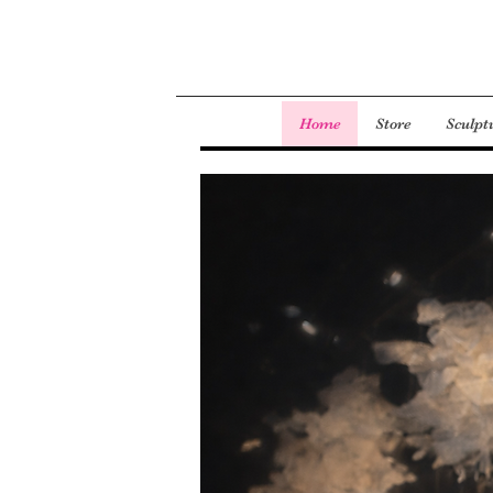
Home
Store
Sculpt