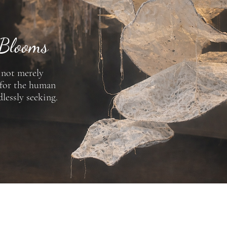
 Blooms
s not merely
 for the human
dlessly seeking.