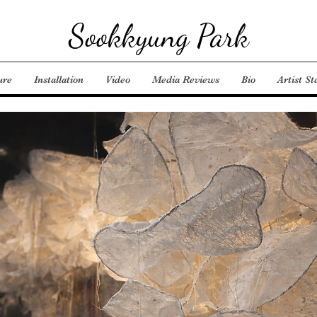
Sookkyung Park
ure
Installation
Video
Media Reviews
Bio
Artist S