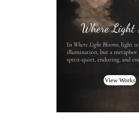
Where Light
In
Where Light Blooms
, light i
illumination, but a metaphor
spirit-quiet, enduring, and en
View Works