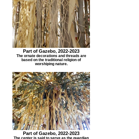
Part of Gazebo, 2022-2023
The ornate decorations and threads are
based on the traditional religion of
worshiping nature.
Part of Gazebo, 2022-2023
The center is said to serve as the guardian