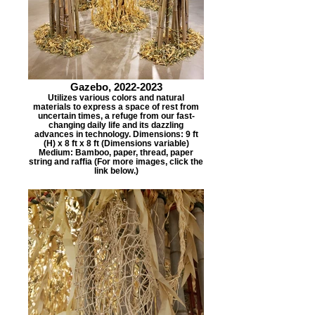
Gazebo, 2022-2023
Utilizes various colors and natural
materials to express a space of rest from
uncertain times, a refuge from our fast-
changing daily life and its dazzling
advances in technology. Dimensions: 9 ft
(H) x 8 ft x 8 ft (Dimensions variable)
Medium: Bamboo, paper, thread, paper
string and raffia (For more images, click the
link below.)