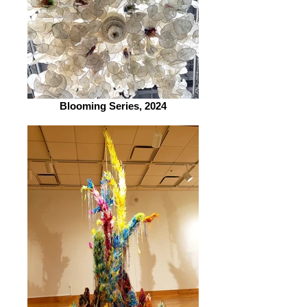
Blooming Series, 2024