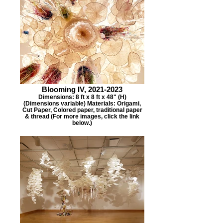
Blooming IV, 2021-2023
Dimensions: 8 ft x 8 ft x 48" (H)
(Dimensions variable) Materials: Origami,
Cut Paper, Colored paper, traditional paper
& thread (For more images, click the link
below.)