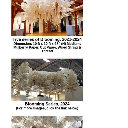
Five series of Blooming, 2021-2024
Dimension: 10 ft x 10 ft x 68" (H) Medium:
Mulberry Paper, Cut Paper, Wired String &
Thread
Blooming Series, 2024
(For more images, click the link below)