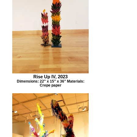
Rise Up IV, 2023
Dimensions: 22" x 15" x 36" Materials:
Crepe paper