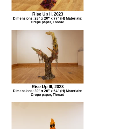
Rise Up II, 2023
Dimensions: 28" x 20" x 77" (H) Materials:
Crepe paper, Thread
Rise Up III, 2023
Dimensions: 30" x 20" x 54" (H) Materials:
Crepe paper, Thread