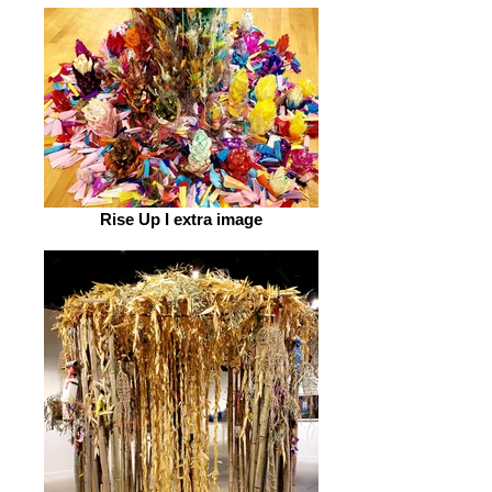
Rise Up I extra image