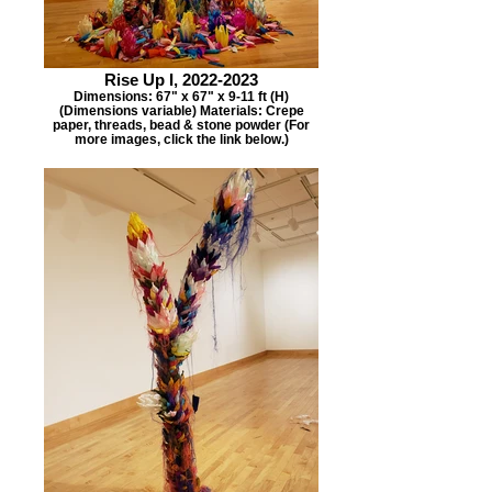
Rise Up I, 2022-2023
Dimensions: 67" x 67" x 9-11 ft (H)
(Dimensions variable) Materials: Crepe
paper, threads, bead & stone powder (For
more images, click the link below.)