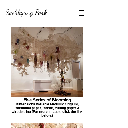
Sookkyung Park
Five Series of Blooming
Dimensions variable Medium: Origami,
traditional paper, thread, cutting paper &
wired string (For more images, click the link
below.)