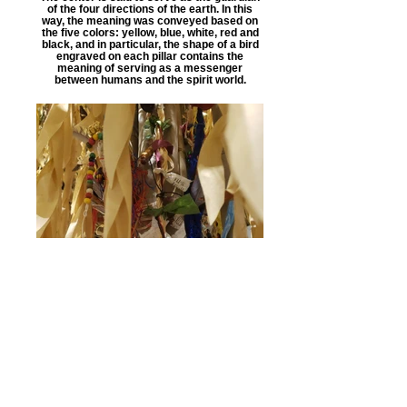
of the four directions of the earth. In this
way, the meaning was conveyed based on
the five colors: yellow, blue, white, red and
black, and in particular, the shape of a bird
engraved on each pillar contains the
meaning of serving as a messenger
between humans and the spirit world.