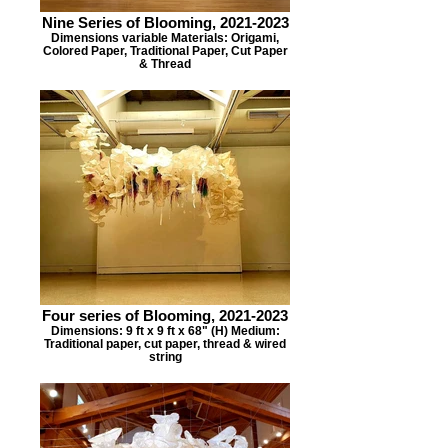
Nine Series of Blooming, 2021-2023
Dimensions variable Materials: Origami,
Colored Paper, Traditional Paper, Cut Paper
& Thread
Four series of Blooming, 2021-2023
Dimensions: 9 ft x 9 ft x 68" (H) Medium:
Traditional paper, cut paper, thread & wired
string