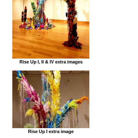
Rise Up I, II & IV extra images
Rise Up I extra image