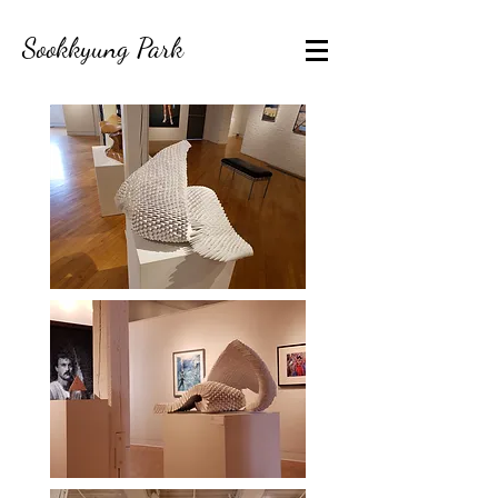
Sookkyung Park