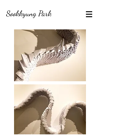
Sookkyung Park