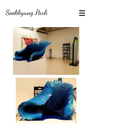
Sookkyung Park