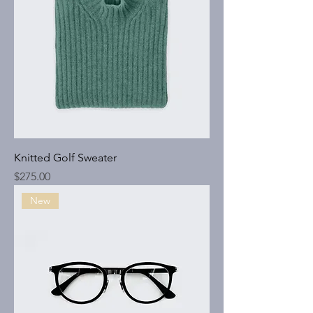
Knitted Golf Sweater
Price
$275.00
New